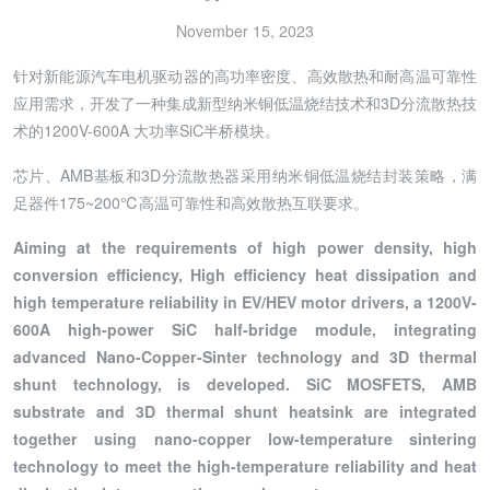
November 15, 2023
针对新能源汽车电机驱动器的高功率密度、高效散热和耐高温可靠性
应用需求，开发了一种集成新型纳米铜低温烧结技术和3D分流散热技
术的1200V-600A 大功率SiC半桥模块。
芯片、AMB基板和3D分流散热器采用纳米铜低温烧结封装策略，满
足器件175~200℃高温可靠性和高效散热互联要求。
Aiming at the requirements of high power density, high
conversion efficiency, High efficiency heat dissipation and
high temperature reliability in EV/HEV motor drivers, a 1200V-
600A high-power SiC half-bridge module, integrating
advanced Nano-Copper-Sinter technology and 3D thermal
shunt technology, is developed. SiC MOSFETS, AMB
substrate and 3D thermal shunt heatsink are integrated
together using nano-copper low-temperature sintering
technology to meet the high-temperature reliability and heat