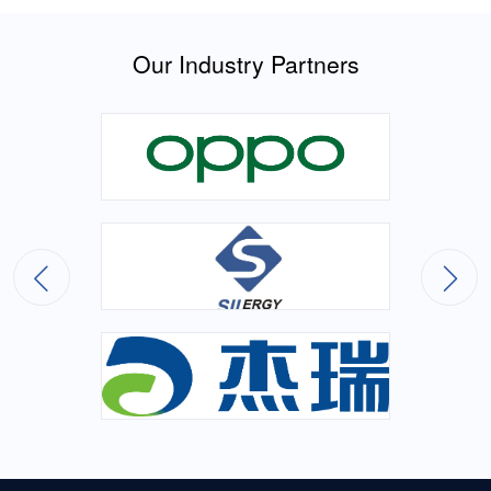
Our Industry Partners