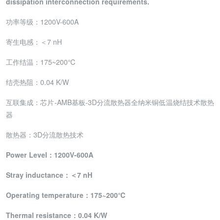
dissipation interconnection requirements.
功率等级：1200V-600A
寄生电感：＜7 nH
工作结温：175~200℃
结壳热阻：0.04 K/W
互联集成：芯片-AMB基板-3D分流散热器全纳米铜低温烧结技术散热
器
散热器：3D分流散热技术
Power
Level：1
200
V
-600
A
S
tray inductance
：＜7
nH
Operating
temperature：
175~200℃
Thermal
resistance：
0.04 K/W