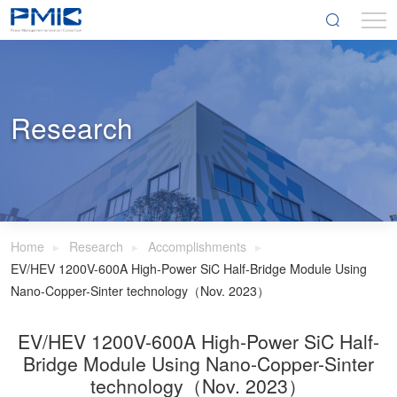
Research
Home
Research
Accomplishments
EV/HEV 1200V-600A High-Power SiC Half-Bridge Module Using
Nano-Copper-Sinter technology（Nov. 2023）
EV/HEV 1200V-600A High-Power SiC Half-
Bridge Module Using Nano-Copper-Sinter
technology（Nov. 2023）