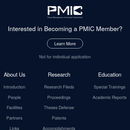
Interested in Becoming
a PMIC Member?
Learn More
Not for individual application
About Us
Research
Education
Introduction
Research Fileds
Special Trainings
People
Proceedings
Academic Reports
Facilities
Theses Defense
Partners
Patents
Links
Accomplishments