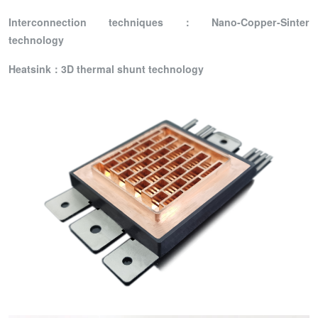
I
nterconnection technique
s：
Nano-Copper-Sinter
technology
Heatsink：3D thermal shunt technology