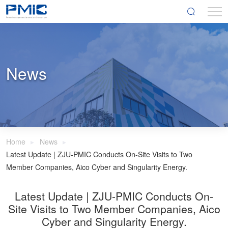
News
Home
News
Latest Update | ZJU-PMIC Conducts On-Site Visits to Two
Member Companies, Aico Cyber and Singularity Energy.
Latest Update | ZJU-PMIC Conducts On-
Site Visits to Two Member Companies, Aico
Cyber and Singularity Energy.