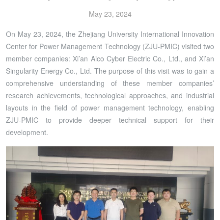
May 23, 2024
On May 23, 2024, the Zhejiang University International Innovation
Center for Power Management Technology (ZJU-PMIC) visited two
member companies: Xi’an Aico Cyber Electric Co., Ltd., and Xi’an
Singularity Energy Co., Ltd. The purpose of this visit was to gain a
comprehensive understanding of these member companies’
research achievements, technological approaches, and industrial
layouts in the field of power management technology, enabling
ZJU-PMIC to provide deeper technical support for their
development.