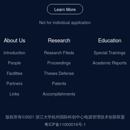
Learn More
Not for individual application
About Us
Research
Education
Introduction
Research Fileds
Special Trainings
People
Proceedings
Academic Reports
Facilities
Theses Defense
Partners
Patents
Links
Accomplishments
版权所有©2021 浙江大学杭州国际科创中心电源管理技术创新联盟
粤ICP备11003016号-1