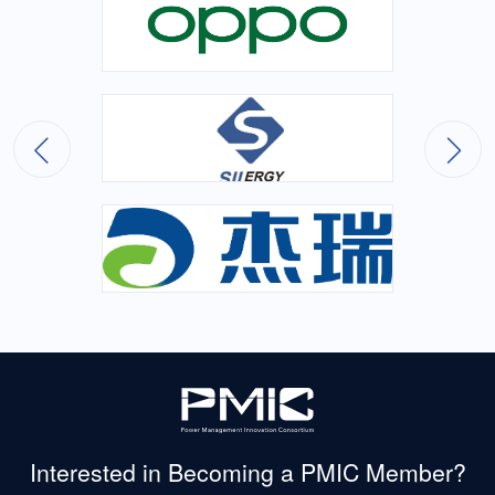
Interested in Becoming
a PMIC Member?