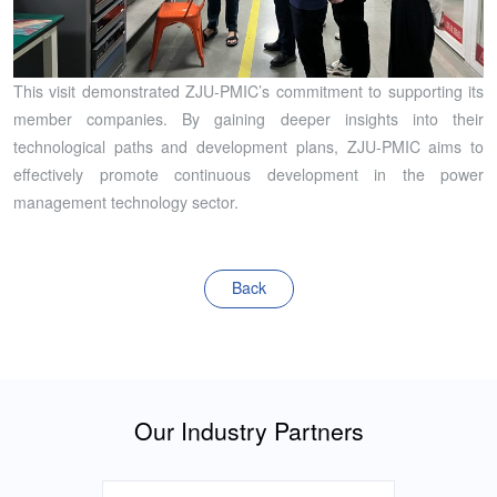
This visit demonstrated ZJU-PMIC’s commitment to supporting its
member companies. By gaining deeper insights into their
technological paths and development plans, ZJU-PMIC aims to
effectively promote continuous development in the power
management technology sector.
Back
Our Industry Partners