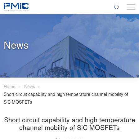
News
Home
News
Short circuit capability and high temperature channel mobility of
SiC MOSFETs
Short circuit capability and high temperature
channel mobility of SiC MOSFETs