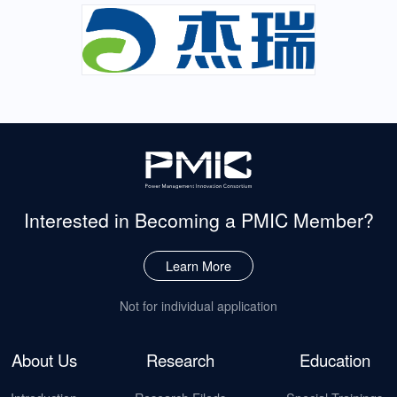
Interested in Becoming
a PMIC Member?
Learn More
Not for individual application
About Us
Research
Education