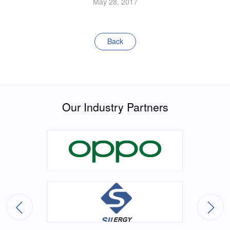
May 28, 2017
Back
Our Industry Partners