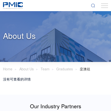
About Us
Home
About Us
Team
Graduates
栾澳祖
没有可查看的详情
Our Industry Partners