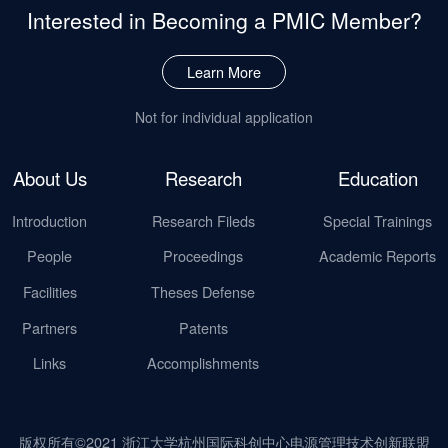
Interested in Becoming
a PMIC Member?
Learn More
Not for individual application
About Us
Research
Education
Introduction
Research Fileds
Special Trainings
People
Proceedings
Academic Reports
Facilities
Theses Defense
Partners
Patents
Links
Accomplishments
版权所有©2021 浙江大学杭州国际科创中心电源管理技术创新联盟