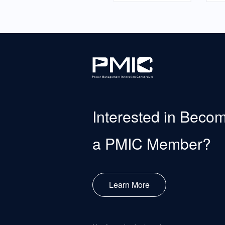
Interested in Beco
a PMIC Member?
Learn More