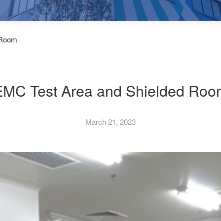
 Room
EMC Test Area and Shielded Roo
March 21, 2023