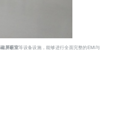
等设备设施，能够进行全面完整的EMI与
电磁屏蔽室