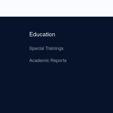
Education
Special Trainings
Academic Reports