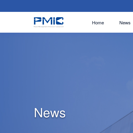
Home
News
News