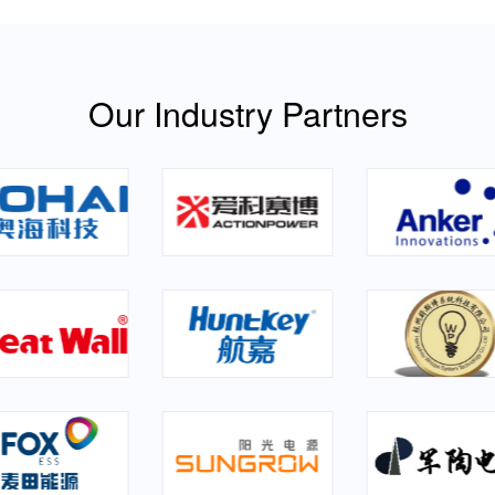
Our Industry Partners