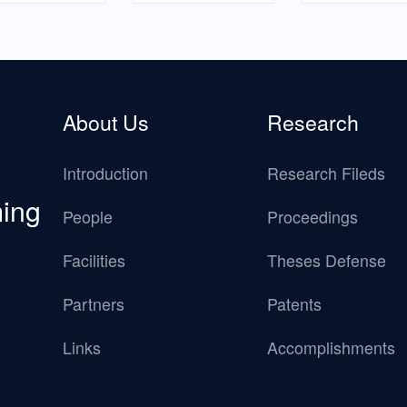
About Us
Research
Introduction
Research Fileds
ming
People
Proceedings
Facilities
Theses Defense
Partners
Patents
Links
Accomplishments