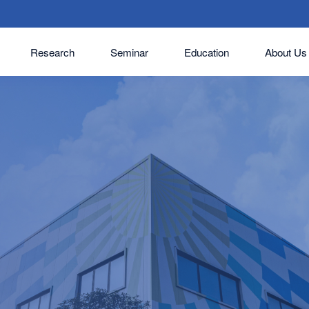
Research
Seminar
Education
About Us