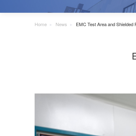
Home
News
EMC Test Area and Shielded