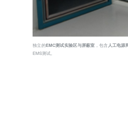
独立的
，包含
E
MC
测试实验区与屏蔽室
人工电源
EMS测试。