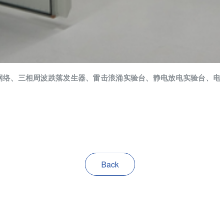
网络、三相周波跌落发生器、雷击浪涌实验台、静电放电实验台、
Back