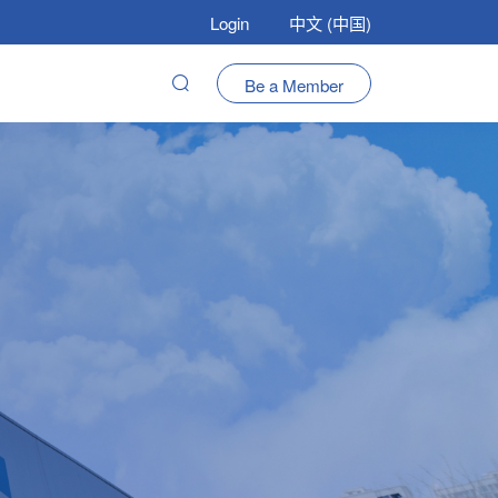
Login
中文 (中国)
Be a Member