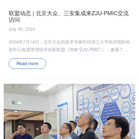
collaboration and promoted a deeper understanding of the
联盟动态 | 北京大众、三安集成来ZJU-PMIC交流
cutting-edge technologies […]
访问
July 30, 2024
2024年7月14日，北京大众的技术专家到访浙江大学杭州国际科
创中心电源管理技术创新联盟（简称“ZJU-PMIC”），参观了
ZJU-PMIC应用测试实验室，并了解当下课题进展及取得成果。
Read more
同时，双方深入探讨了SiC功率器件新型封装架构，对联盟低温
烧结银/铜材料及其封装集成方面成果展开热烈讨论，并对其在
目前面临的挑战进行了深入交流。 2024年7月16日，三安集成
的技术代表来访ZJU-PMIC应用测试实验室，展示了氮化镓三维
集成电机驱动功率模块、车充用低共模噪声元胞化RDCX、基于
GaN器件的三相MISN变换器等最新研究成果。 ZJU-PMIC团队
与技术专家重点交流了GaN器件在电源应用中的优势与挑战，
并介绍了课题组提出的全象限GaN器件动态导通电阻测试电路
与多组双脉冲测试方法，更准确评估不同技术路线的GaN器件
的动态性能。