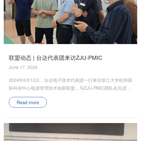
联盟动态 | 台达代表团来访ZJU-PMIC
June 17, 2024
2024年6月12日，台达电子技术代表团一行来访浙江大学杭州国
际科创中心电源管理技术创新联盟，与ZJU-PMIC团队在先进封
装技术、高效高密度电源管理技术等课题研究上充分交流互鉴。
Read more
ZJU-PMIC团队的董泽政博士向代表团介绍了电源联盟的研究方
向、运营模式与代表性成果，并感谢台达对联盟建设提供的支持
与帮助。 闫海东博士向代表团详细介绍了团队在低温烧结银/铜
材料及其封装集成方面的代表性研究成果，与企业专家深入探讨
了SiC功率器件新型封装架构和大面积低温烧结互连界面的热机