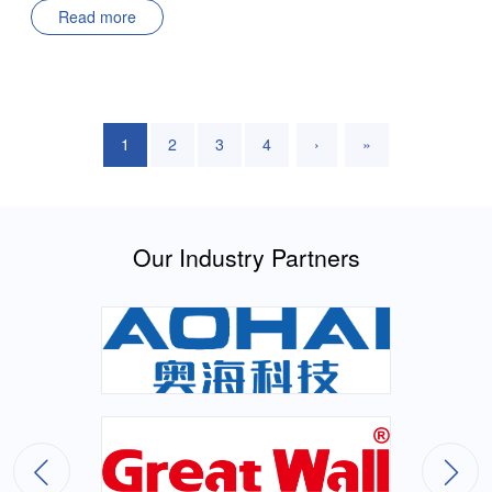
Read more
Electrical EngineeringResearch Focus: Photovoltaic Inverter
ControlSupervisor: Professor Zhang Junming Thesis Title:
Research on Wide-frequency Grid Input Isolated AC/DC
Module Power SupplyDefendant: Liu YananMajor: Electrical
EngineeringResearch Focus: Control Algorithm Optimization
1
2
3
4
›
»
of Single-phase AC/DC ConvertersSupervisor: Professor Wu
Xinke Thesis Title: Research on Wide-voltage Range High-
efficiency High-density Cellular DC-DC ModuleDefendant:
Huang XinlongMajor: Electrical EngineeringResearch Focus:
Our Industry Partners
Wide-voltage Range High-efficiency High-density DC-DC
ConvertersSupervisor: Professor Wu Xinke Thesis Title:
Dynamic On-resistance Testing and Analysis of GaN Devices
in Four-quadrant PowerDefendant: Xie ZonglunMajor:
Electrical EngineeringResearch Focus: Performance
Characterization of Wide Bandgap Semiconductor
DevicesSupervisors: Professor Sheng Kuang; Professor Wu
Xinke Thesis Title: Research on 240W High-efficiency High-
density AC/DC Power SupplyDefendant: Zhu ShiyuMajor: