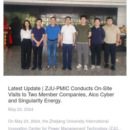
械可靠性等问题。针对高散热、高可靠和低成本SiC封装的应用
需求，团队开发了甲酸辅助超低温/低压铜烧结新型封装技术，
有效解决了传统贫氧气氛烧结条件下烧结铜互连界面的氧化问
题，并展示了1200V-1000A 全铜烧结SiC功率模块，引发了热烈
讨论。 ZJU-PMIC团队同时展示了氮化镓三维集成电机驱动功率
模块、车充用低共模噪声元胞化RDCX等最新研究成果。 随
后，台达代表团与ZJU-PMIC吴新科教授等成员召开技术座谈
会，就电源管理领域的前沿发展趋势、未来应用场景及联盟最新
研究课题等多个方面进行讨论。 此次来访，ZJU-PMIC团队与台
达代表团充分探讨了先进封装技术等课题，展示了团队最新研究
成果与技术路径。通过深入交流会员企业的发展规划，ZJU-
PMIC将会更为有效地促进联盟和会员企业在电源管理技术领域
Latest Update | ZJU-PMIC Conducts On-Site
的持续发展，切实满足会员企业的共性、基础性、前沿技术发展
Visits to Two Member Companies, Aico Cyber
需求。
and Singularity Energy.
May 23, 2024
On May 23, 2024, the Zhejiang University International
Innovation Center for Power Management Technology (ZJU-