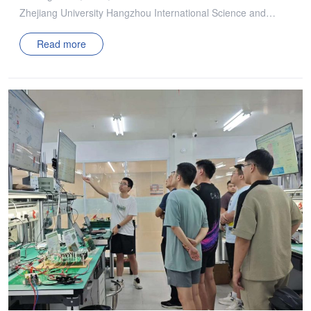
Zhejiang University Hangzhou International Science and
Technology Innovation Center Power Management
Read more
Technology Innovation Alliance (ZJU-PMIC) successfully
concluded in Hangzhou. The seminar was co-chaired by
Professor Wu Xinke, Associate Professor Shao Shuai,
Researcher Chen Yenan, and Researcher Dong Zezheng
from Zhejiang University. The event was attended by
Professor Zhang Junming from Zhejiang University, along
with Professor Xue Lingxiao and Associate Researcher Yan
Haidong from Tianjin University, both of whom delivered
insightful presentations. The seminar featured one keynote
report, seven alliance project reports, and a graduate salon
poster session. Technical representatives from over 30
member companies, including Delta, Xiaomi, Sungrow, Anker
Innovations, Infineon, ZTE, and Great Wall Power, gathered
to discuss the progress of alliance projects, core technical
challenges in research, and future industry solutions and
development trends. The in-depth exchanges fostered