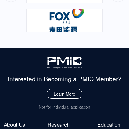
Electrical EngineeringResearch Focus: High-power Density
AC/DC Adapter Power SupplySupervisor: Professor Wu Xinke
Thesis Title: Research on Spread Spectrum Technology of
Quasi-resonant Flyback ConverterDefendant: Chen
ZhanghaoMajor: Electrical EngineeringResearch Focus: […]
Interested in Becoming
a PMIC Member?
Learn More
Not for individual application
About Us
Research
Education