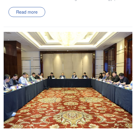
PMIC) visited two member companies: Xi’an Aico Cyber
Read more
Electric Co., Ltd., and Xi’an Singularity Energy Co., Ltd. The
purpose of this visit was to gain a comprehensive
understanding of these member companies’ research
achievements, technological approaches, and industrial
layouts in the field of power management technology,
enabling ZJU-PMIC to provide deeper technical support for
their development. This visit demonstrated ZJU-PMIC’s
commitment to supporting its member companies. By gaining
deeper insights into their technological paths and
development plans, ZJU-PMIC aims to effectively promote
continuous development in the power management
technology sector.