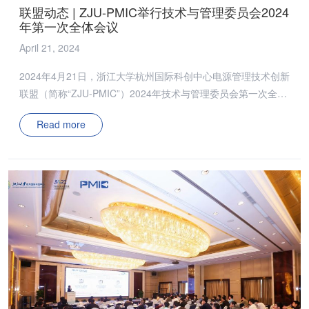
联盟动态 | ZJU-PMIC举行技术与管理委员会2024
年第一次全体会议
April 21, 2024
2024年4月21日，浙江大学杭州国际科创中心电源管理技术创新
联盟（简称“ZJU-PMIC”）2024年技术与管理委员会第一次全体
会议在杭召开。浙江大学吴新科教授、张军明教授、邵帅副教
Read more
授、陈烨楠百人研究员、闫海东副研究员、董泽政科创百人研究
员，以及ZJU-PMIC全体技术与管理委员会委员出席本次会议，
会议由吴新科教授主持。 ​​管理委员会上，吴新科教授汇报了
2023年度ZJU-PMIC的工作总结，并明确了2024年的工作重
心。2023年，ZJU-PMIC在推动省级平台建设、实现科研成果的
互通有无等方面取得了显著成效，特别是在高校科研成果交流模
式上，成功引领了新的交流风尚。此外，团队还获得多项重要奖
项，显著提升了ZJU-PMIC的行业地位和影响力。 吴新科教授在
会议上指出，2024年ZJU-PMIC将加强与会员之间的深度联动；
增加开放组会、专题报告等线上交流频次；携手会员走出国门，
与海外同行交流研讨；同时，将与更多高校同仁齐力合作，为