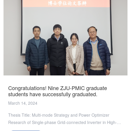
业代表和ZJU-PMIC团队热烈探讨行业前沿问题和未来发展趋
势，呈现了一场思想盛宴。 吴新科教授在联盟发展报告中，详
细阐述了ZJU-PMIC三年来的点点滴滴，从创立愿景、依托力量
到成果展示和未来展望，一一呈现了ZJU-PMIC的发展脉络。他
着重强调了ZJU-PMIC在科研道路、人才培养以及产学研合作平
台构建等方面所取得的突破和成就，并对未来发展方向定下清晰
目标，表达了将联盟打造成世界顶尖校企联合创新中心的远大愿
景。 六项课题进展报告更是凝聚了ZJU-PMIC的智慧和汗水，
从“宽电压范围高效高密度元胞化DCX PCB损耗优化”到“GaN器
件动态电阻高温测试平台及方法”，每一个报告都彰显了ZJU-
PMIC在电源管理技术创新道路上的高度探索和不懈追求。 踏平
坎坷成大道，斗罢艰险又出发。ZJU-PMIC现在所处的，是船到
Congratulations! Nine ZJU-PMIC graduate
中流浪更急、人到半山路更陡的时候，是愈进愈难、愈进愈险而
students have successfully graduated.
又不进则退、非进不可的时候。ZJU-PMIC将继续以推动电源管
March 14, 2024
理技术领域的进步与发展为己任，以开放的姿态，汇聚全球智
慧，携手会员单位共同探索行业未来发展之路，未来变革之路。
Thesis Title: Multi-mode Strategy and Power Optimizer
· · · ⭐精彩瞬间⭐
Research of Single-phase Grid-connected Inverter in High-
efficiency Photovoltaic SystemsDefendant: Lin LuyiMajor: