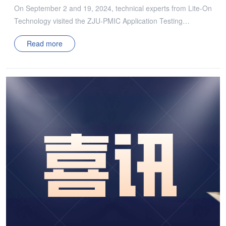
On September 2 and 19, 2024, technical experts from Lite-On
Technology visited the ZJU-PMIC Application Testing
Laboratory. During the visit, the ZJU-PMIC team showcased
Read more
several of their representative achievements. Both sides
engaged in discussions, particularly focusing on ZJU-PMIC’s
MHz cellular 380V-12V DCX technology, and shared insights
on the team’s experiences in advancing towards higher
efficiency and higher power density in power electronics. Both
engaged in a thorough and in-depth discussion regarding the
increasingly stringent power density requirements for servers,
current development bottlenecks, and future outlooks. Each
side expressed their views, contributing to a comprehensive
exchange of ideas on these critical topics. ZJU-PMIC
introduced its new open and membership-based university-
industry collaboration model. The alliance has established a
non-profit, win-win cooperative ecosystem, focusing on core
technologies for future information power systems, energy
storage power systems, and new energy vehicle power