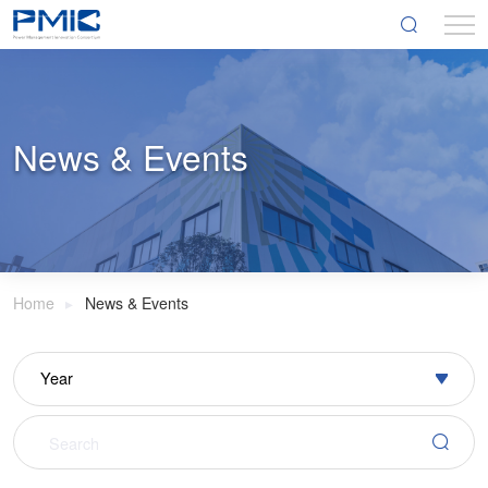
News & Events
Home
News & Events