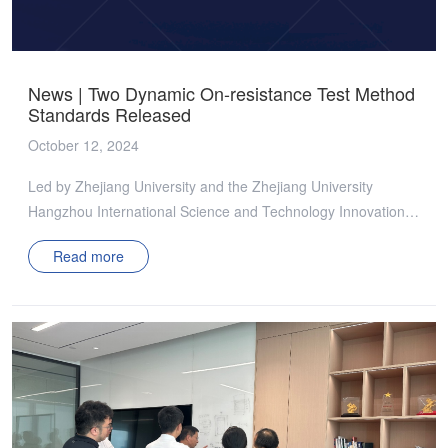
systems. It conducts systematic and forward-looking
collaborative research between industry, academia, and […]
News | Two Dynamic On-resistance Test Method
Standards Released
October 12, 2024
Led by Zhejiang University and the Zhejiang University
Hangzhou International Science and Technology Innovation
Center, and following the CASAS standard development
Read more
process, two group standards, T/CASAS 034—2024
“Dynamic on-resistance test method for GaN high electron
mobilitytransistor (HEMT) in zero-voltage-switching-on
circuits” and T/CASAS 035—2024 “Dynamic on-resistance
test method for GaN high electron mobility transistor (HEMT)
in third quadrant conduction mode” were officially released to
the industry on September 30, 2024. These standards were
developed through standard drafting group meetings,