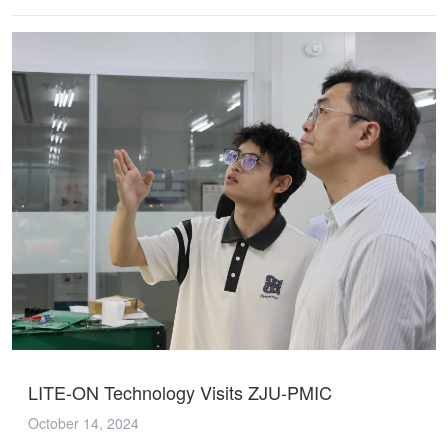
LITE-ON Technology Visits ZJU-PMIC
October 14, 2024