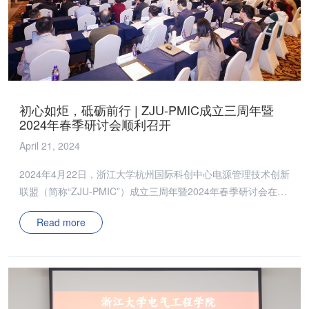
ZJU-PMIC的创新发展注入更多新动能。会议还设有“头脑风
暴”环节，委员们就如何扩大联盟影响力和延展研究领域进行了
深入讨论，期间提出多项具有前瞻性的建议。 技术委员会则聚
焦于科研成果和未来研究方向。2023年，ZJU-PMIC在专利成果
方面取得了丰硕成果，在会员企业的帮助下，ZJU-PMIC的科研
实力迈上了新的台阶。面向2024年，技术委员会已经制定了详
初心如炬，砥砺前行 | ZJU-PMIC成立三周年暨
细的研究计划和课题，旨在进一步推动电源管理技术的发展和应
2024年春季研讨会顺利召开
用。 道阻且长，行则将至。此次会议展示了ZJU-PMIC在国内电
April 21, 2024
源管理技术的领先地位，也为未来发展规划和研究方向提供了更
为清晰的蓝图。新的一年中，ZJU-PMIC将进一步推动技术创
2024年4月22日，浙江大学杭州国际科创中心电源管理技术创新
新，加强行业合作，共同推动电源行业的繁荣发展；同时，也将
联盟（简称“ZJU-PMIC”）成立三周年暨2024年春季研讨会在杭
以更加开放和创新的姿态，迎接行业新挑战，实现新的飞跃。 ⭐
圆满落幕。会议由浙江大学吴新科教授、邵帅副教授、陈烨楠百
精彩瞬间 ⭐
Read more
人研究员、董泽政科创百人研究员共同主持。 浙江大学杭州国
际科创中心（简称“科创中心”）党工委书记董世洪、科研发展部
副部长黄晓飞、浙江大学张军明教授、闫海东副研究员出席会
议，华中科技大学彭晗教授、香港科技大学孙佳慧研究助理教
授、上海科技大学王浩宇研究员出席并作特邀报告，并与在场企