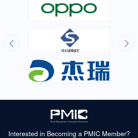
Interested in Becoming
a PMIC Member?