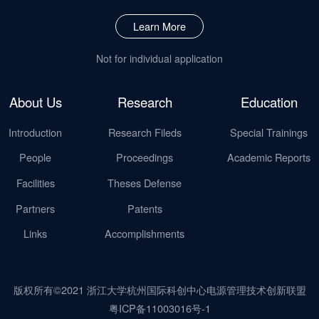
Learn More
Not for individual application
About Us
Research
Education
Introduction
Research Fileds
Special Trainings
People
Proceedings
Academic Reports
Facilities
Theses Defense
Partners
Patents
Links
Accomplishments
版权所有©2021 浙江大学杭州国际科创中心电源管理技术创新联盟
粤ICP备11003016号-1