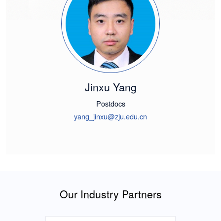
Jinxu Yang
Postdocs
yang_jinxu@zju.edu.cn
Our Industry Partners