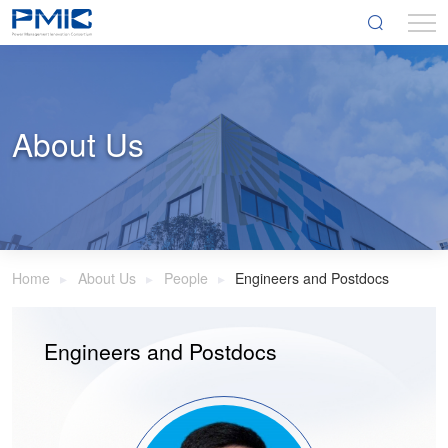
About Us
Home
About Us
People
Engineers and Postdocs
Engineers and Postdocs