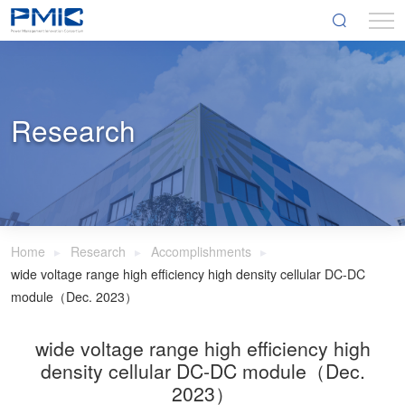
Research
Home
Research
Accomplishments
wide voltage range high efficiency high density cellular DC-DC
module（Dec. 2023）
wide voltage range high efficiency high
density cellular DC-DC module（Dec.
2023）