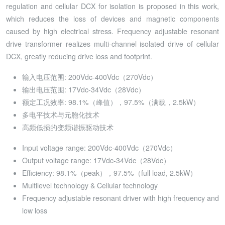
regulation and cellular DCX for isolation is proposed in this work,
which reduces the loss of devices and magnetic components
caused by high electrical stress. Frequency adjustable resonant
drive transformer realizes multi-channel isolated drive of cellular
DCX, greatly reducing drive loss and footprint.
输入电压范围: 200Vdc-400Vdc（270Vdc）
输出电压范围: 17Vdc-34Vdc（28Vdc）
额定工况效率: 98.1%（峰值），97.5%（满载，2.5kW）
多电平技术与元胞化技术
高频低损的变频谐振驱动技术
Input voltage range: 200Vdc-400Vdc（270Vdc）
Output voltage range: 17Vdc-34Vdc（28Vdc）
Efficiency: 98.1%（peak），97.5%（full load, 2.5kW）
Multilevel technology & Cellular technology
Frequency adjustable resonant driver with high frequency and
low loss