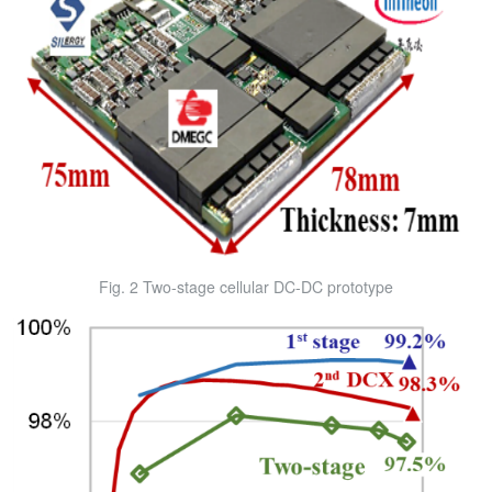
Fig. 2 Two-stage cellular DC-DC prototype