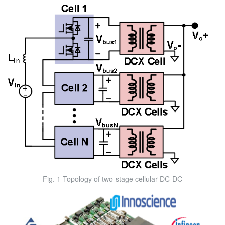
Fig. 1 Topology of two-stage cellular DC-DC