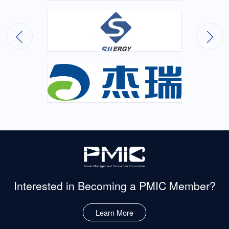
Interested in Becoming
a PMIC Member?
Learn More