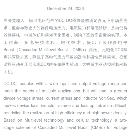
December 24, 2023
具备宽输入、输出电压范围的DC-DC模块能够满足多元应用场景需
求，但会导致更大的器件电压应力、电流应力和电感伏秒，从而使得
器件损耗、电感体积和损耗优化困难，制约了高效高密度的实现。本
工作基于多电平技术和元胞化技术，提出了级联多电平
Boost（Cascaded Multilevel Boost，CMBo）调压、元胞化DCX隔
离的两级方案，降低了高电气应力导致的器件和磁性元件损耗。变频
谐振驱动变压器实现DCX的多路隔离驱动，大幅减少驱动损耗和占板
面积。
DC-DC modules with a wide input and output voltage range can
meet the needs of multiple applications, but will lead to greater
device voltage stress, current stress and inductor Volt-Sec, which
makes device loss, inductor volume and loss optimization difficult,
restricting the realization of high efficiency and high power density.
Based on Multilevel technology and cellular technology, a two-
stage scheme of Cascaded Multilevel Boost (CMBo) for voltage