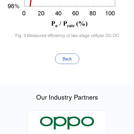
Fig. 3 Measured efficiency of two-stage cellular DC-DC
Back
Our Industry Partners