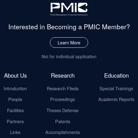
Interested in Becoming
a PMIC Member?
Learn More
Not for individual application
About Us
Research
Education
Introduction
Research Fileds
Special Trainings
People
Proceedings
Academic Reports
Facilities
Theses Defense
Partners
Patents
Links
Accomplishments