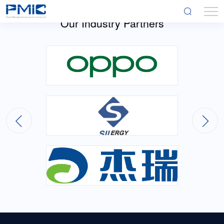
Our Industry Partners