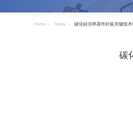
Home
News
碳化硅功率器件封装关键技术
碳