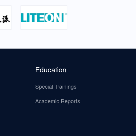
Education
Special Trainings
Academic Reports