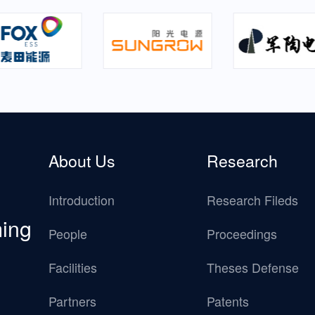
About Us
Research
Introduction
Research Fileds
ming
People
Proceedings
Facilities
Theses Defense
Partners
Patents