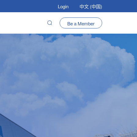
Login
中文 (中国)
Be a Member