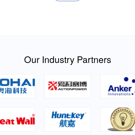
Our Industry Partners