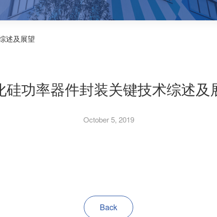
综述及展望
化硅功率器件封装关键技术综述及
October 5, 2019
Back