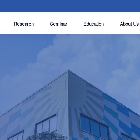
Research
Seminar
Education
About Us