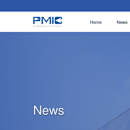
Home
News
News