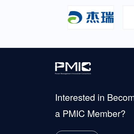
Interested in Beco
a PMIC Member?