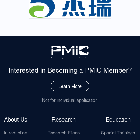
Interested in Becoming
a PMIC Member?
Learn More
Not for individual application
About Us
Research
Education
Introduction
Research Fileds
Special Trainings