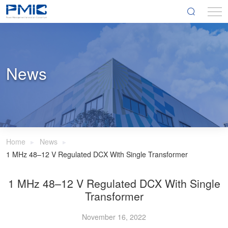
News
Home
News
1 MHz 48–12 V Regulated DCX With Single Transformer
1 MHz 48–12 V Regulated DCX With Single
Transformer
November 16, 2022