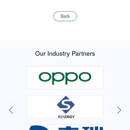
Back
Our Industry Partners