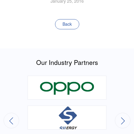
January 25, 2016
Back
Our Industry Partners