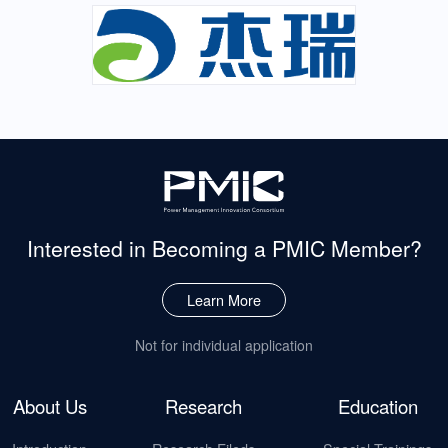
Interested in Becoming
a PMIC Member?
Learn More
Not for individual application
About Us
Research
Education