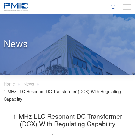
News
Home
News
1-MHz LLC Resonant DC Transformer (DCX) With Regulating
Capability
1-MHz LLC Resonant DC Transformer
(DCX) With Regulating Capability