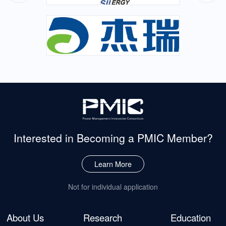
Interested in Becoming
a PMIC Member?
Learn More
Not for individual application
About Us
Research
Education