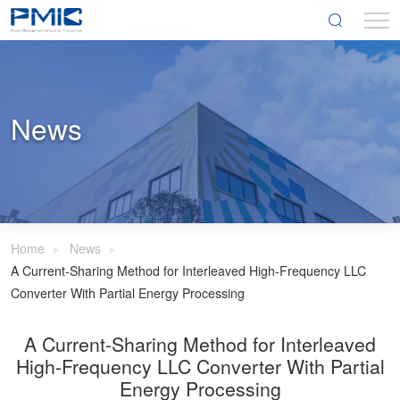
News
Home
News
A Current-Sharing Method for Interleaved High-Frequency LLC
Converter With Partial Energy Processing
A Current-Sharing Method for Interleaved
High-Frequency LLC Converter With Partial
Energy Processing