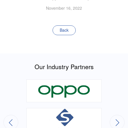
November 16, 2022
Back
Our Industry Partners