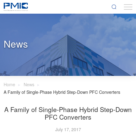
News
Home
News
A Family of Single-Phase Hybrid Step-Down PFC Converters
A Family of Single-Phase Hybrid Step-Down
PFC Converters
July 17, 2017