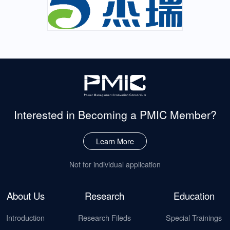
Interested in Becoming
a PMIC Member?
Learn More
Not for individual application
About Us
Research
Education
Introduction
Research Fileds
Special Trainings