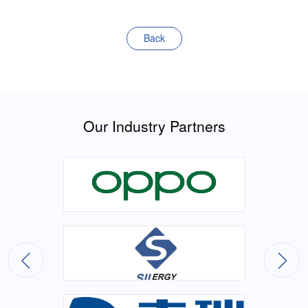
Back
Our Industry Partners