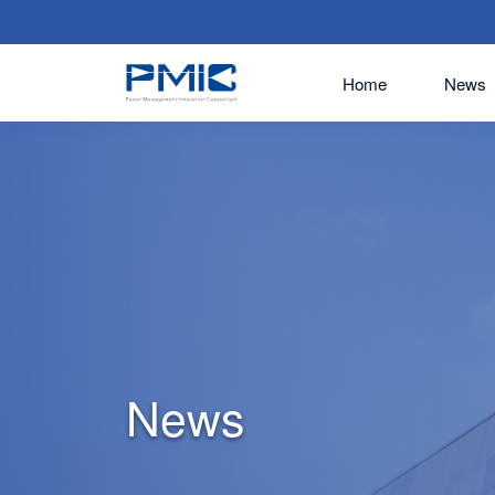
Home
News
News