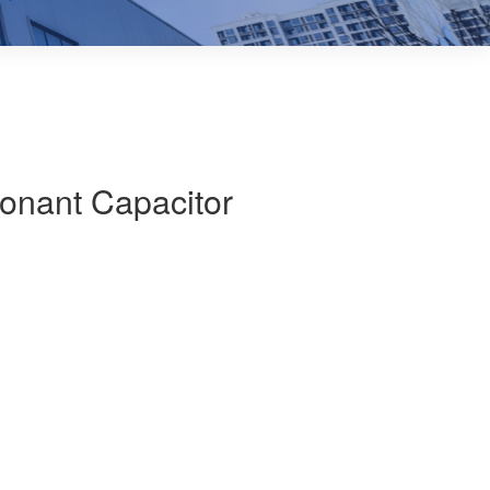
onant Capacitor