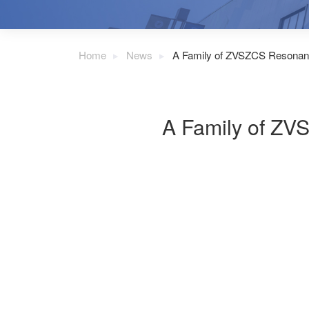
Home
News
A Family of ZVSZCS Resonan
A Family of ZV