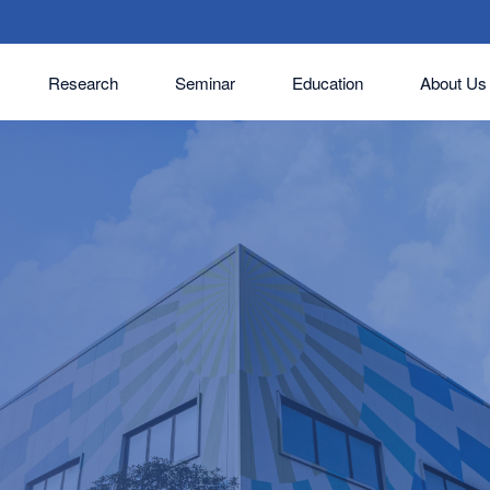
Research
Seminar
Education
About Us