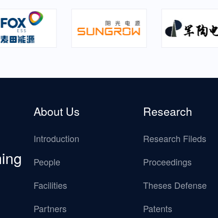
About Us
Research
Introduction
Research Fileds
ming
People
Proceedings
Facilities
Theses Defense
Partners
Patents