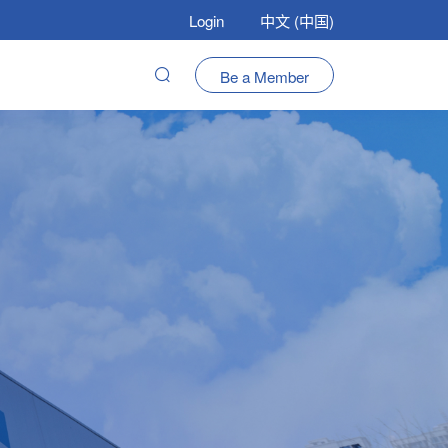
Login
中文 (中国)
Be a Member