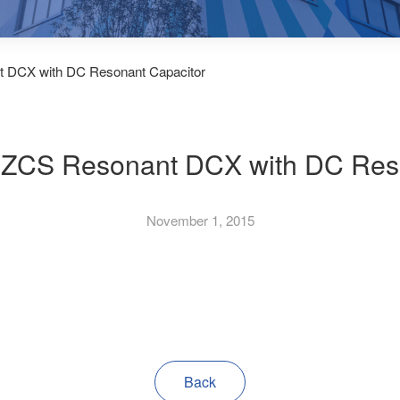
t DCX with DC Resonant Capacitor
SZCS Resonant DCX with DC Res
November 1, 2015
Back