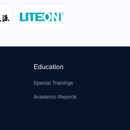
Education
Special Trainings
Academic Reports