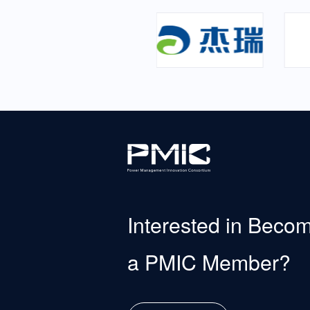
Interested in Beco
a PMIC Member?