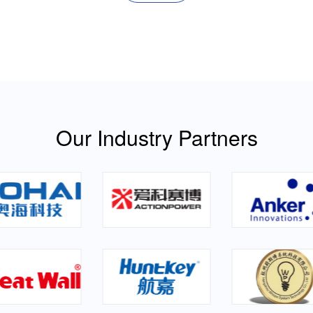
Our Industry Partners