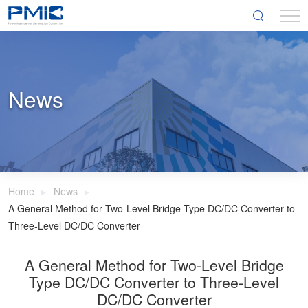
News
Home
News
A General Method for Two-Level Bridge Type DC/DC Converter to
Three-Level DC/DC Converter
A General Method for Two-Level Bridge
Type DC/DC Converter to Three-Level
DC/DC Converter