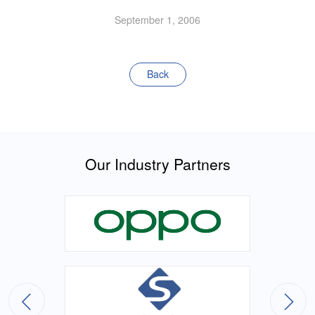
September 1, 2006
Back
Our Industry Partners