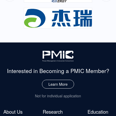
Interested in Becoming
a PMIC Member?
Learn More
Not for individual application
About Us
Research
Education