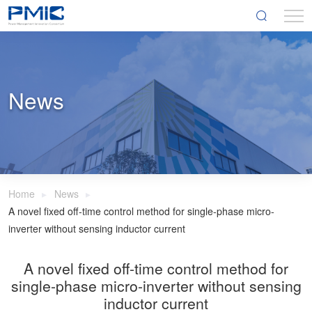
News
Home
News
A novel fixed off-time control method for single-phase micro-
inverter without sensing inductor current
A novel fixed off-time control method for
single-phase micro-inverter without sensing
inductor current