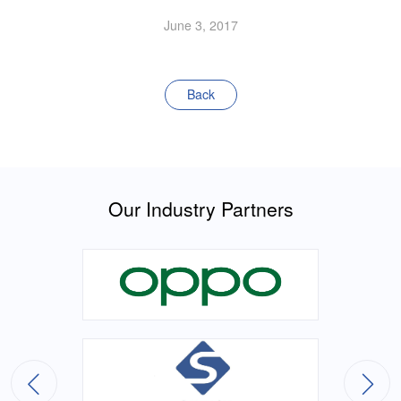
June 3, 2017
Back
Our Industry Partners