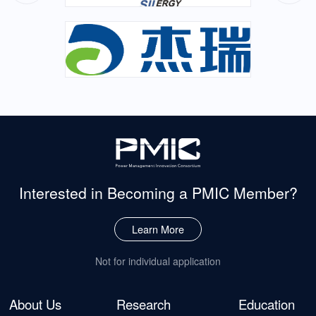
Interested in Becoming
a PMIC Member?
Learn More
Not for individual application
About Us
Research
Education