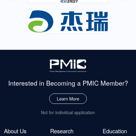
Interested in Becoming
a PMIC Member?
Learn More
Not for individual application
About Us
Research
Education