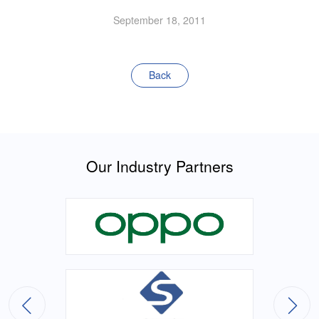
September 18, 2011
Back
Our Industry Partners