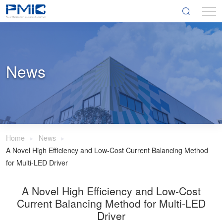
News
Home
News
A Novel High Efficiency and Low-Cost Current Balancing Method
for Multi-LED Driver
A Novel High Efficiency and Low-Cost
Current Balancing Method for Multi-LED
Driver