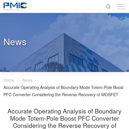
News
Home
News
Accurate Operating Analysis of Boundary Mode Totem-Pole Boost
PFC Converter Considering the Reverse Recovery of MOSFET
Accurate Operating Analysis of Boundary
Mode Totem-Pole Boost PFC Converter
Considering the Reverse Recovery of