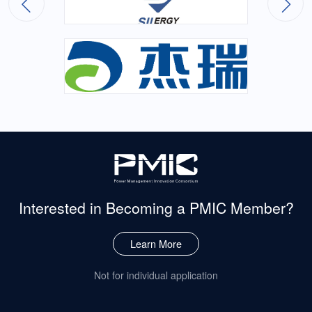
Interested in Becoming
a PMIC Member?
Learn More
Not for individual application