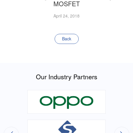
MOSFET
April 24, 2018
Back
Our Industry Partners