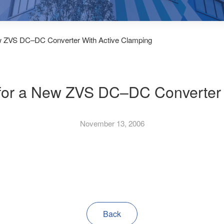
ew ZVS DC–DC Converter With Active Clamping
 for a New ZVS DC–DC Converter 
November 13, 2006
Back