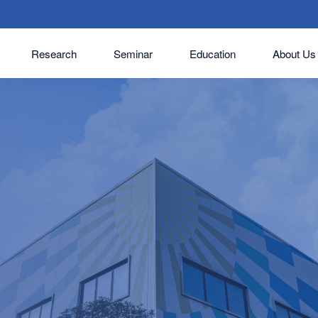
Research
Seminar
Education
About Us