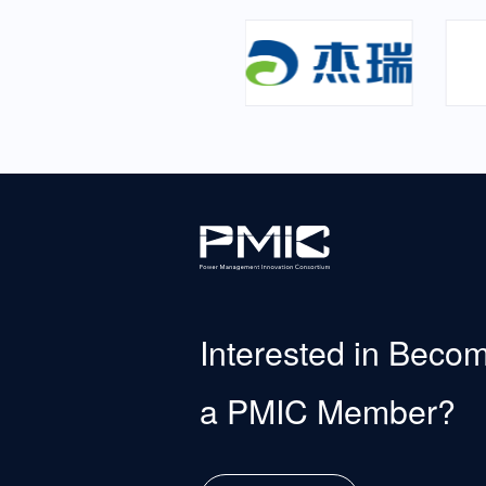
Interested in Beco
a PMIC Member?