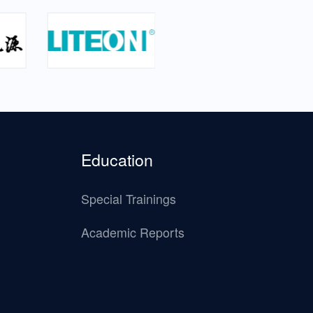
Education
Special Trainings
Academic Reports