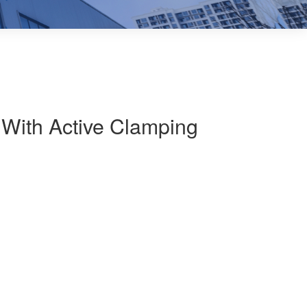
With Active Clamping