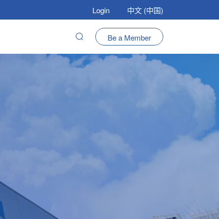
Login
中文 (中国)
Be a Member