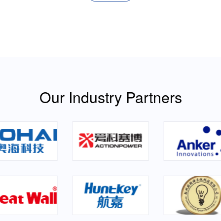
Our Industry Partners