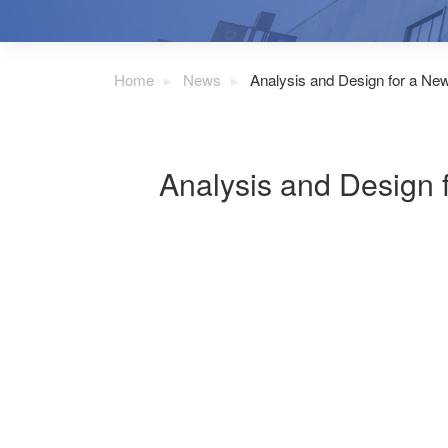
Home
News
Analysis and Design for a N
Analysis and Design