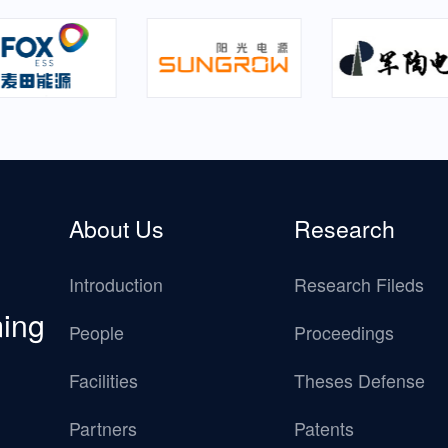
About Us
Research
Introduction
Research Fileds
ming
People
Proceedings
Facilities
Theses Defense
Partners
Patents