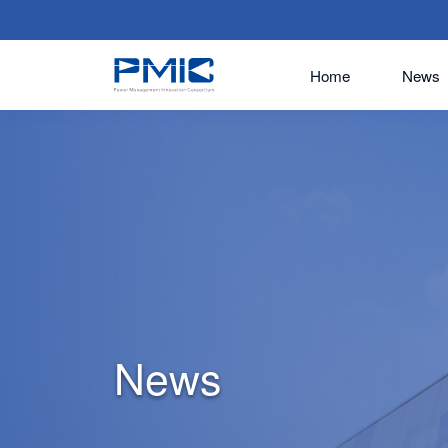
Home
News
News