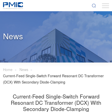
News
Home
News
Current-Feed Single-Switch Forward Resonant DC Transformer
(DCX) With Secondary Diode-Clamping
Current-Feed Single-Switch Forward
Resonant DC Transformer (DCX) With
Secondary Diode-Clamping