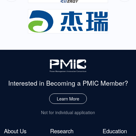
Interested in Becoming
a PMIC Member?
Learn More
Not for individual application
About Us
Research
Education