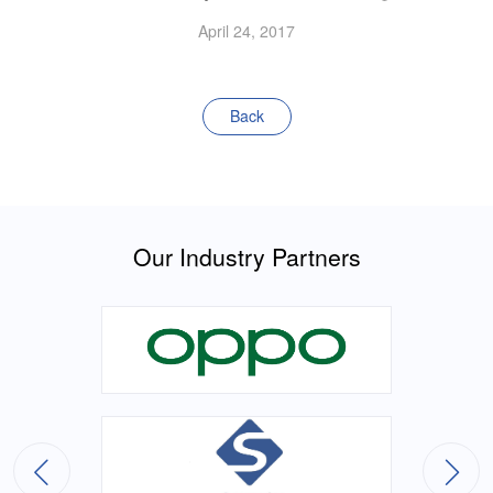
April 24, 2017
Back
Our Industry Partners