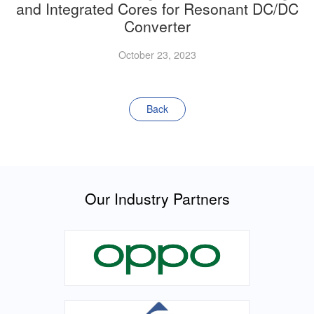
and Integrated Cores for Resonant DC/DC
Converter
October 23, 2023
Back
Our Industry Partners