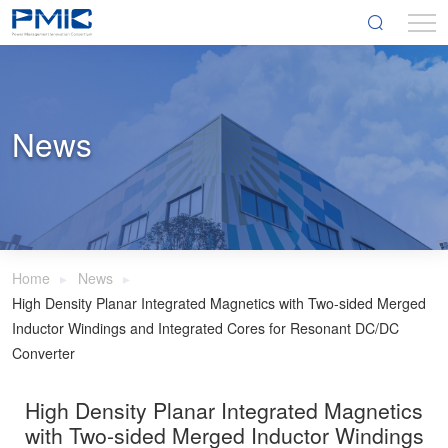
News
Home
News
High Density Planar Integrated Magnetics with Two-sided Merged
Inductor Windings and Integrated Cores for Resonant DC/DC
Converter
High Density Planar Integrated Magnetics
with Two-sided Merged Inductor Windings