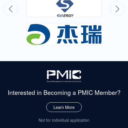
Interested in Becoming
a PMIC Member?
Learn More
Not for individual application