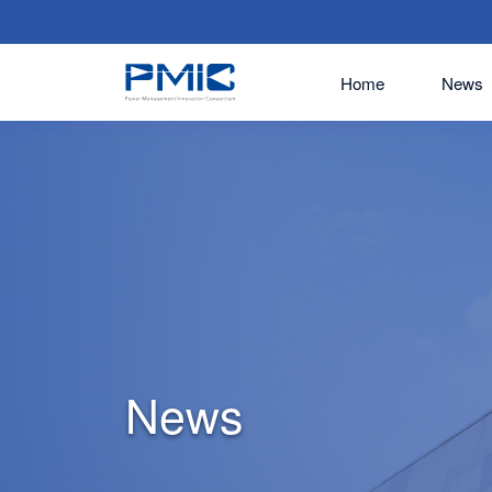
Home
News
News