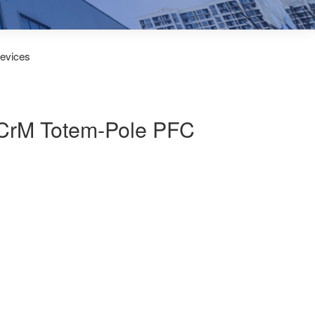
Devices
d CrM Totem-Pole PFC