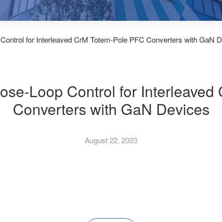
 Control for Interleaved CrM Totem-Pole PFC Converters with GaN 
lose-Loop Control for Interleave
Converters with GaN Devices
August 22, 2023