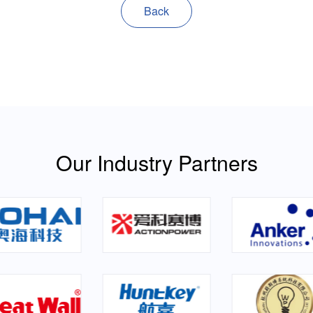
Back
Our Industry Partners