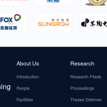
About Us
Research
Introduction
Research Fileds
ming
People
Proceedings
Facilities
Theses Defense