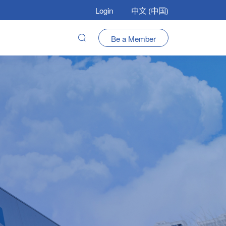
Login
中文 (中国)
Be a Member