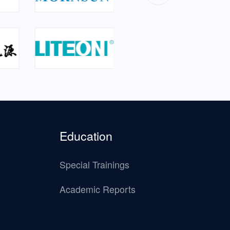
Education
Special Trainings
Academic Reports