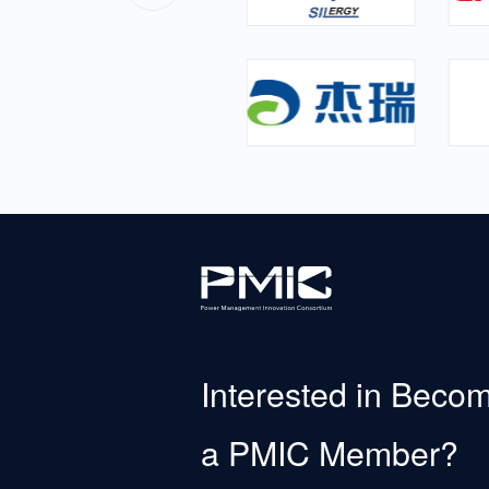
Interested in Beco
a PMIC Member?