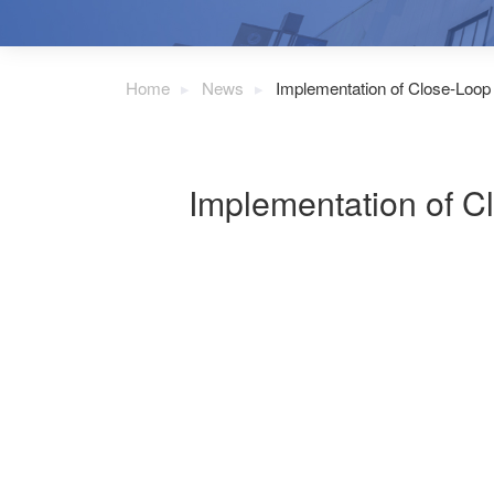
Home
News
Implementation of Close-Loop
Implementation of C