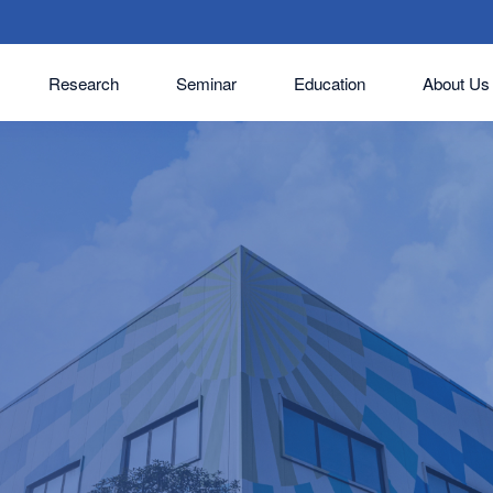
Research
Seminar
Education
About Us