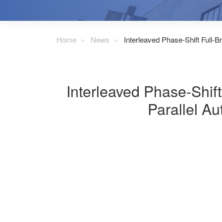
Home
News
Interleaved Phase-Shift Full-
Interleaved Phase-Shif
Parallel Au