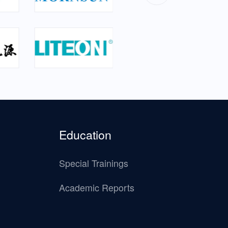
Education
Special Trainings
Academic Reports