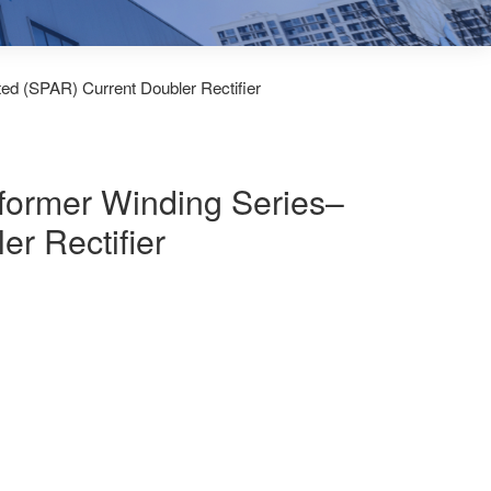
ted (SPAR) Current Doubler Rectifier
sformer Winding Series–
er Rectifier