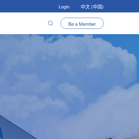
Login
中文 (中国)
Be a Member