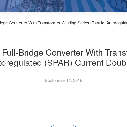
Bridge Converter With Transformer Winding Series–Parallel Autoregula
t Full-Bridge Converter With Tran
toregulated (SPAR) Current Doubl
September 14, 2015