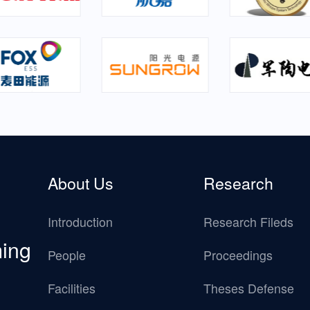
About Us
Research
Introduction
Research Fileds
ming
People
Proceedings
Facilities
Theses Defense