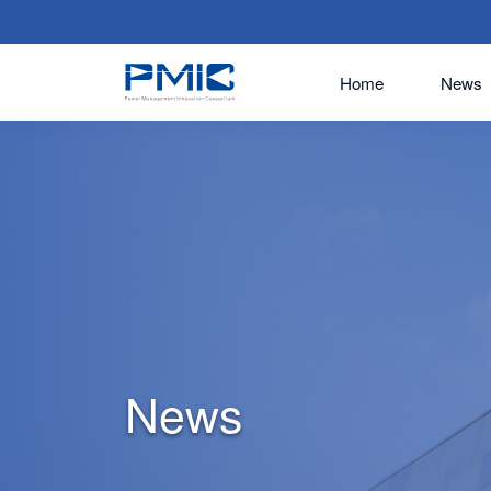
Home
News
News