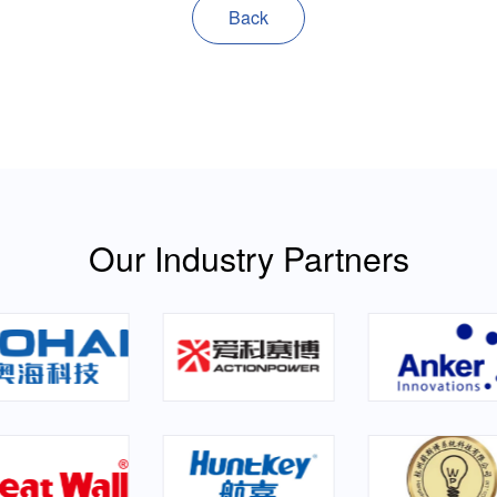
Back
Our Industry Partners