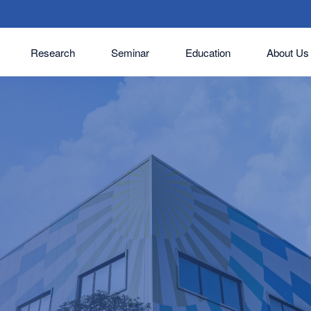
Research
Seminar
Education
About Us