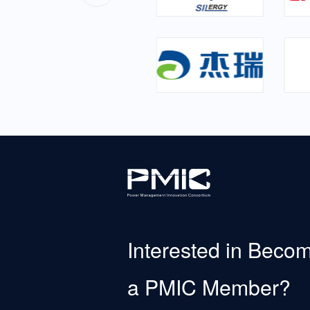
Interested in Beco
a PMIC Member?