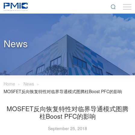
News
Home
News
MOSFET反向恢复特性对临界导通模式图腾柱Boost PFC的影响
MOSFET反向恢复特性对临界导通模式图腾
柱Boost PFC的影响
September 25, 2018