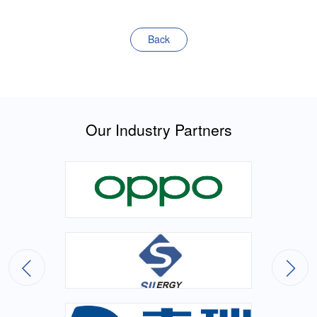
Back
Our Industry Partners