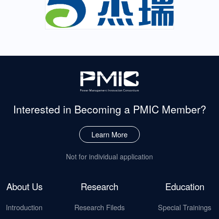
Interested in Becoming
a PMIC Member?
Learn More
Not for individual application
About Us
Research
Education
Introduction
Research Fileds
Special Trainings