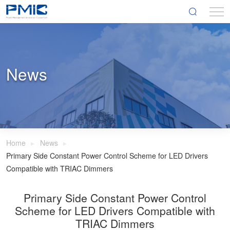
News
Home
News
Primary Side Constant Power Control Scheme for LED Drivers
Compatible with TRIAC Dimmers
Primary Side Constant Power Control
Scheme for LED Drivers Compatible with
TRIAC Dimmers