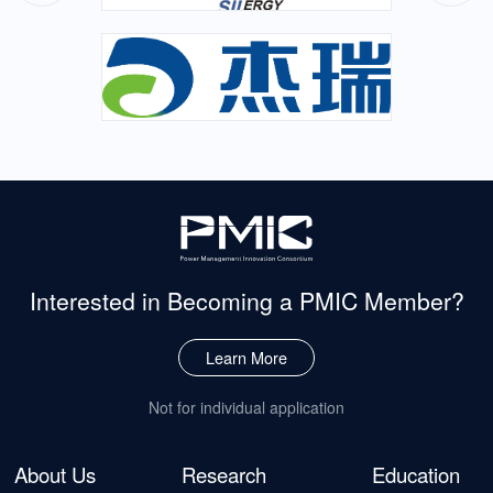
Interested in Becoming
a PMIC Member?
Learn More
Not for individual application
About Us
Research
Education