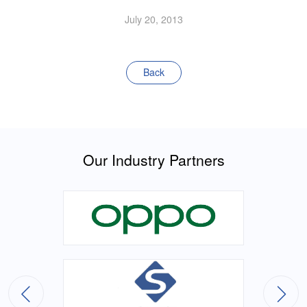
July 20, 2013
Back
Our Industry Partners