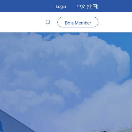
Login
中文 (中国)
Be a Member