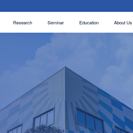
Research
Seminar
Education
About Us