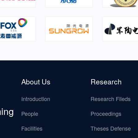
About Us
Research
Introduction
Research Fileds
ming
People
Proceedings
Facilities
Theses Defense