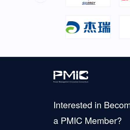
Interested in Beco
a PMIC Member?