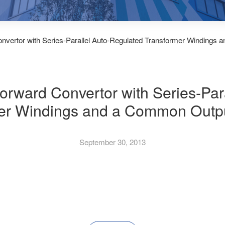
vertor with Series-Parallel Auto-Regulated Transformer Windings 
rward Convertor with Series-Par
er Windings and a Common Outpu
September 30, 2013