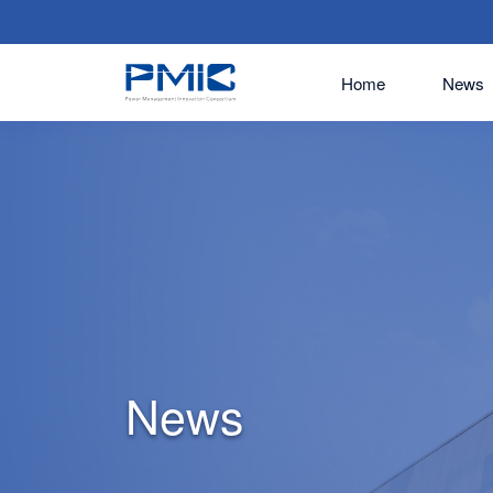
Home
News
News