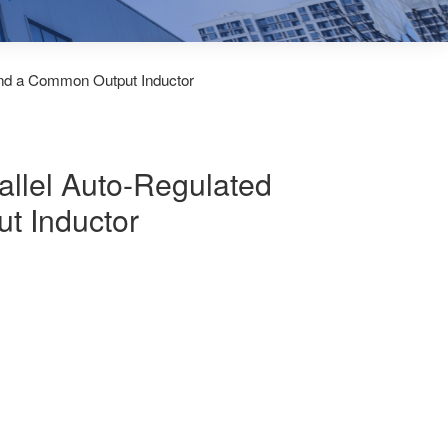
and a Common Output Inductor
allel Auto-Regulated
t Inductor