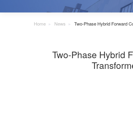
Home
News
Two-Phase Hybrid Forward Con
Two-Phase Hybrid Fo
Transform