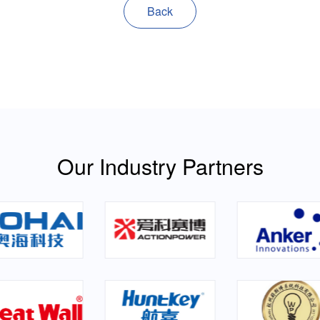
Back
Our Industry Partners