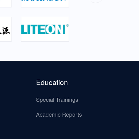
Education
Special Trainings
Academic Reports