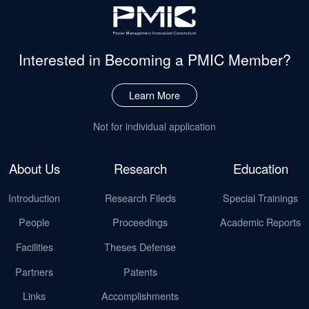
Interested in Becoming
a PMIC Member?
Learn More
Not for individual application
About Us
Research
Education
Introduction
Research Fileds
Special Trainings
People
Proceedings
Academic Reports
Facilities
Theses Defense
Partners
Patents
Links
Accomplishments