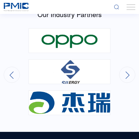
Our Industry Partners