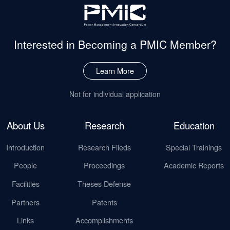
Interested in Becoming
a PMIC Member?
Learn More
Not for individual application
About Us
Research
Education
Introduction
Research Fileds
Special Trainings
People
Proceedings
Academic Reports
Facilities
Theses Defense
Partners
Patents
Links
Accomplishments