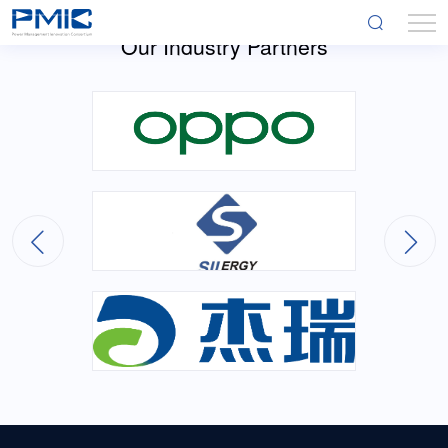
Our Industry Partners