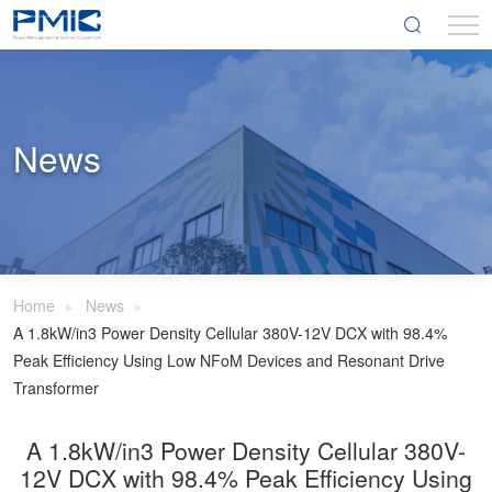
News
Home
News
A 1.8kW/in3 Power Density Cellular 380V-12V DCX with 98.4%
Peak Efficiency Using Low NFoM Devices and Resonant Drive
Transformer
A 1.8kW/in3 Power Density Cellular 380V-
12V DCX with 98.4% Peak Efficiency Using