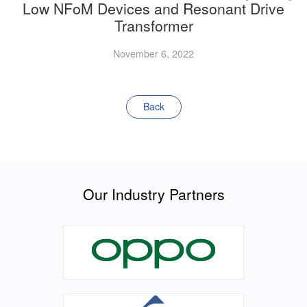
Low NFoM Devices and Resonant Drive
Transformer
November 6, 2022
Back
Our Industry Partners