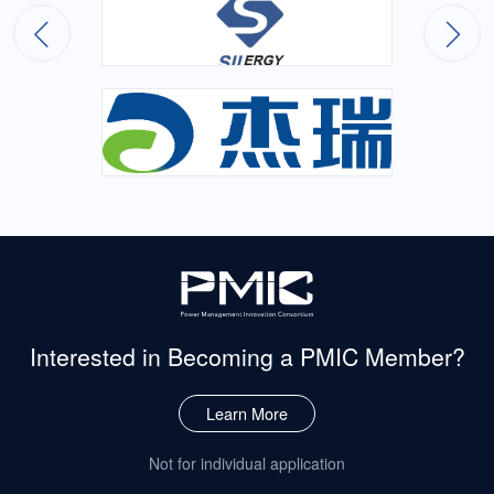
Interested in Becoming
a PMIC Member?
Learn More
Not for individual application