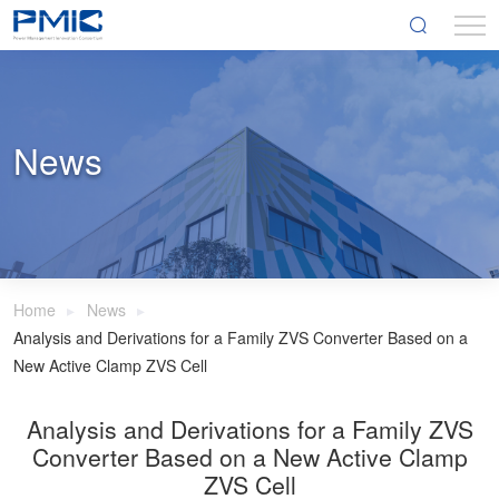
News
Home
News
Analysis and Derivations for a Family ZVS Converter Based on a
New Active Clamp ZVS Cell
Analysis and Derivations for a Family ZVS
Converter Based on a New Active Clamp
ZVS Cell