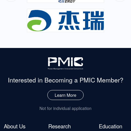
Interested in Becoming
a PMIC Member?
Learn More
Not for individual application
About Us
Research
Education