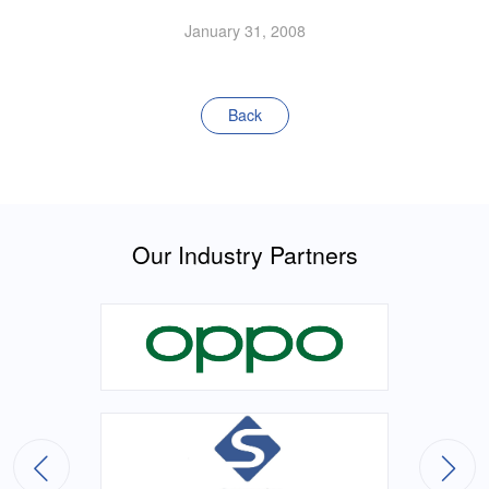
January 31, 2008
Back
Our Industry Partners