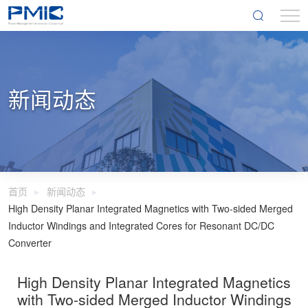
新闻动态
首页
新闻动态
High Density Planar Integrated Magnetics with Two-sided Merged
Inductor Windings and Integrated Cores for Resonant DC/DC
Converter
High Density Planar Integrated Magnetics
with Two-sided Merged Inductor Windings