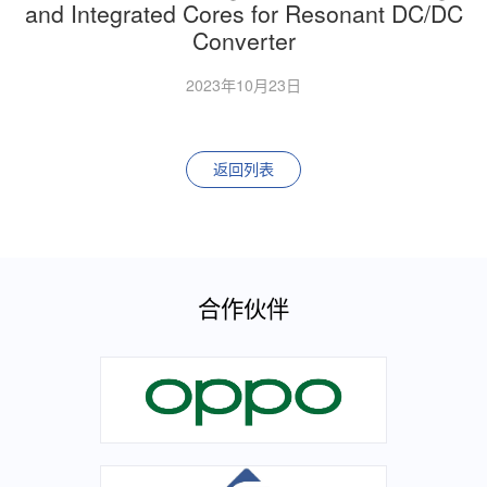
and Integrated Cores for Resonant DC/DC
Converter
2023年10月23日
返回列表
合作伙伴