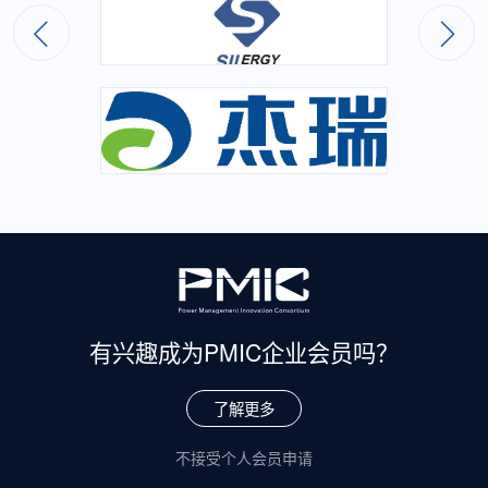
有兴趣成为
PMIC企业会员吗？
了解更多
不接受个人会员申请